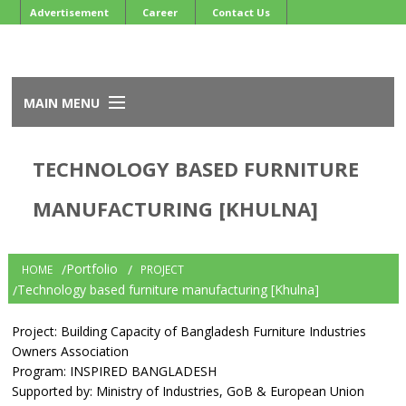
Advertisement
Career
Contact Us
MAIN MENU
Home
TECHNOLOGY BASED FURNITURE
About BFIOA
Services
MANUFACTURING [KHULNA]
Events
Member
Newsletter
Portfolio
HOME
PROJECT
Development Projects
Technology based furniture manufacturing [Khulna]
Project: Building Capacity of Bangladesh Furniture Industries
Owners Association
Program: INSPIRED BANGLADESH
Supported by: Ministry of Industries, GoB & European Union