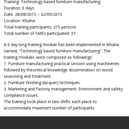
Training: Technology based furniture manufacturing
Duration: 6 days
Date: 28/08/2015 – 02/09/2015
Location: Khulna
Total training participants: 315 persons
Total number of SMEs participated: 37
A 6 day long training module has been implemented in Khulna
named, “Technology based furniture manufacturing”. The
training modules were composed as followings:
1. Furniture manufacturing practical session using machineries
followed by theoretical knowledge dissemination on wood
seasoning and treatment.
2. Furniture finishing (lacquer) techniques.
3. Marketing and Factory management; Environment and safety
compliance issues.
The training took place in two shifts each place to
accommodate maximum number of participants.