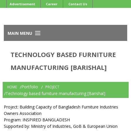
Advertisement
Career
Contact Us
MAIN MENU
Home
TECHNOLOGY BASED FURNITURE
About BFIOA
Services
MANUFACTURING [BARISHAL]
Events
Member
Newsletter
Portfolio
HOME
PROJECT
Development Projects
Technology based furniture manufacturing [Barishal]
Project: Building Capacity of Bangladesh Furniture Industries
Owners Association
Program: INSPIRED BANGLADESH
Supported by: Ministry of Industries, GoB & European Union