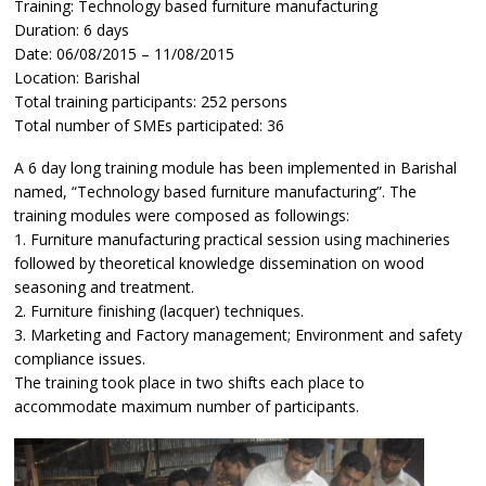
Training: Technology based furniture manufacturing
Duration: 6 days
Date: 06/08/2015 – 11/08/2015
Location: Barishal
Total training participants: 252 persons
Total number of SMEs participated: 36
A 6 day long training module has been implemented in Barishal
named, “Technology based furniture manufacturing”. The
training modules were composed as followings:
1. Furniture manufacturing practical session using machineries
followed by theoretical knowledge dissemination on wood
seasoning and treatment.
2. Furniture finishing (lacquer) techniques.
3. Marketing and Factory management; Environment and safety
compliance issues.
The training took place in two shifts each place to
accommodate maximum number of participants.